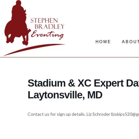
HOME
ABOU
Stadium & XC Expert Da
Laytonsville, MD
Contact us for sign up details. Liz Schroder lizskips520@