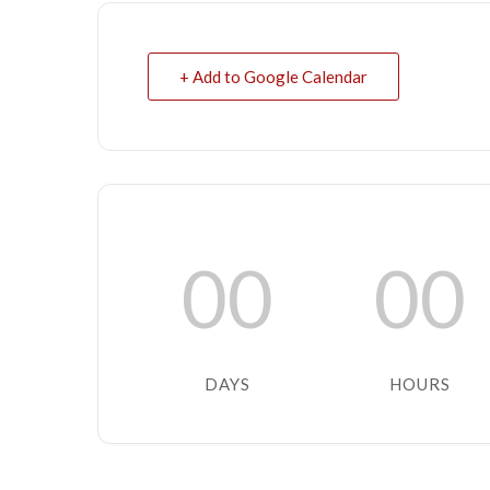
+ Add to Google Calendar
00
00
DAYS
HOURS