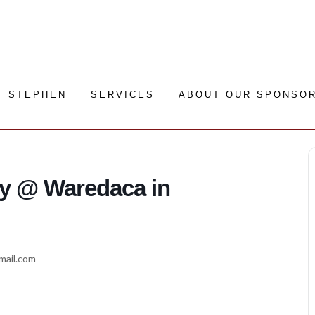
T STEPHEN
SERVICES
ABOUT OUR SPONSO
y @ Waredaca in
gmail.com