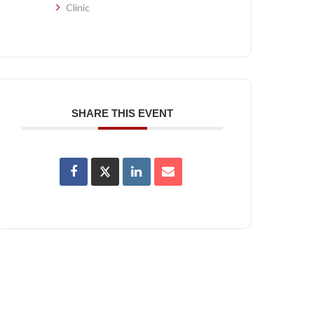
Clinic
SHARE THIS EVENT