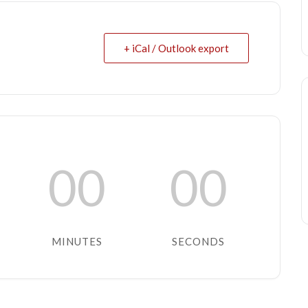
+ iCal / Outlook export
00
00
MINUTES
SECONDS