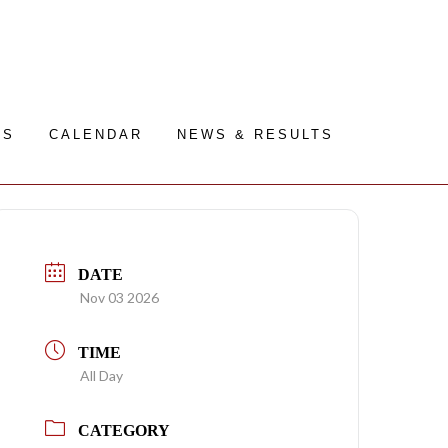
RS
CALENDAR
NEWS & RESULTS
DATE
Nov 03 2026
TIME
All Day
CATEGORY