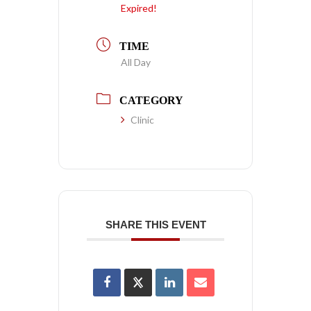
Expired!
TIME
All Day
CATEGORY
Clinic
SHARE THIS EVENT