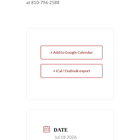
at 810-796-2588
+ Add to Google Calendar
+ iCal / Outlook export
DATE
Jul 18 2026