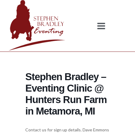
Stephen Bradley –
Eventing Clinic @
Hunters Run Farm
in Metamora, MI
Contact us for sign up details. Dave Emmons