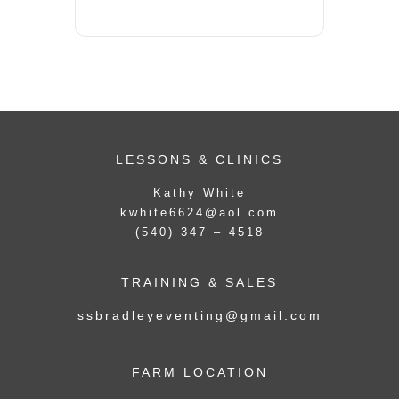
LESSONS & CLINICS
Kathy White
kwhite6624@aol.com
(540) 347 – 4518
TRAINING & SALES
ssbradleyeventing@gmail.com
FARM LOCATION