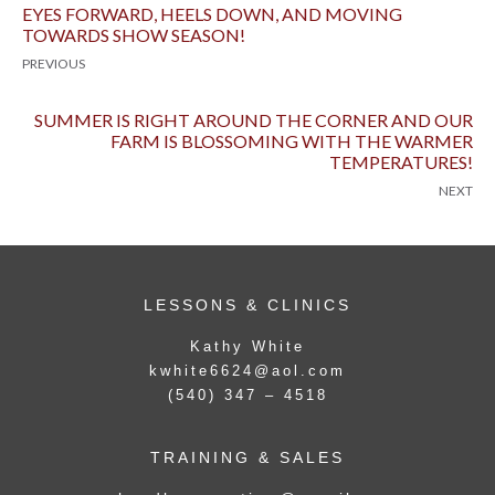
EYES FORWARD, HEELS DOWN, AND MOVING
TOWARDS SHOW SEASON!
PREVIOUS
SUMMER IS RIGHT AROUND THE CORNER AND OUR
FARM IS BLOSSOMING WITH THE WARMER
TEMPERATURES!
NEXT
LESSONS & CLINICS
Kathy White
kwhite6624@aol.com
(540) 347 – 4518
TRAINING & SALES