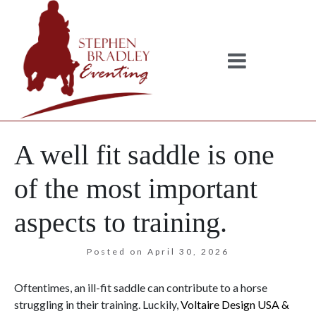
A well fit saddle is one
of the most important
aspects to training.
Posted on
April 30, 2026
Oftentimes, an ill-fit saddle can contribute to a horse
struggling in their training. Luckily,
Voltaire Design USA &