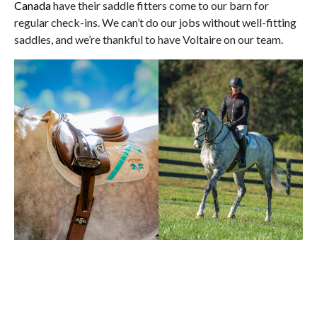
Canada
have their saddle fitters come to our barn for
regular check-ins. We can’t do our jobs without well-fitting
saddles, and we’re thankful to have Voltaire on our team.